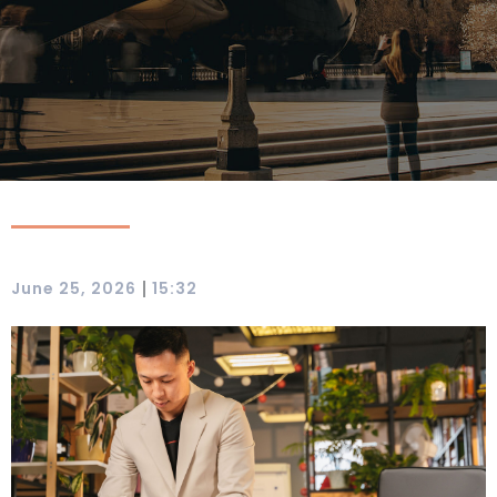
|
June 25, 2026
15:32