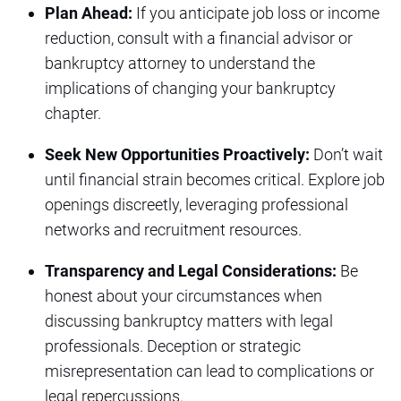
Plan Ahead:
If you anticipate job loss or income
reduction, consult with a financial advisor or
bankruptcy attorney to understand the
implications of changing your bankruptcy
chapter.
Seek New Opportunities Proactively:
Don’t wait
until financial strain becomes critical. Explore job
openings discreetly, leveraging professional
networks and recruitment resources.
Transparency and Legal Considerations:
Be
honest about your circumstances when
discussing bankruptcy matters with legal
professionals. Deception or strategic
misrepresentation can lead to complications or
legal repercussions.