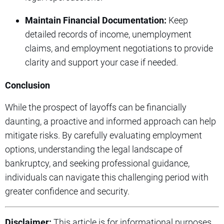
Maintain Financial Documentation:
Keep
detailed records of income, unemployment
claims, and employment negotiations to provide
clarity and support your case if needed.
Conclusion
While the prospect of layoffs can be financially
daunting, a proactive and informed approach can help
mitigate risks. By carefully evaluating employment
options, understanding the legal landscape of
bankruptcy, and seeking professional guidance,
individuals can navigate this challenging period with
greater confidence and security.
Disclaimer:
This article is for informational purposes