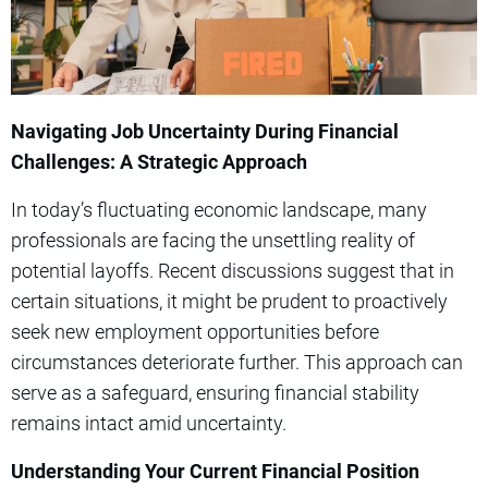
Navigating Job Uncertainty During Financial
Challenges: A Strategic Approach
In today’s fluctuating economic landscape, many
professionals are facing the unsettling reality of
potential layoffs. Recent discussions suggest that in
certain situations, it might be prudent to proactively
seek new employment opportunities before
circumstances deteriorate further. This approach can
serve as a safeguard, ensuring financial stability
remains intact amid uncertainty.
Understanding Your Current Financial Position