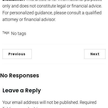
only and does not constitute legal or financial advice.
For personalized guidance, please consult a qualified
attorney or financial advisor.
Tags:
No tags
Previous
Next
No Responses
Leave a Reply
Your email address will not be published.
Required