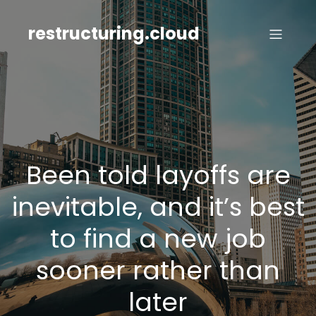
Skip
to
restructuring.cloud
content
Been told layoffs are
inevitable, and it’s best
to find a new job
sooner rather than
later