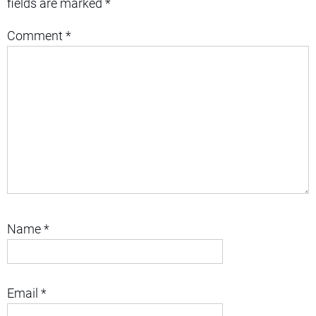
fields are marked
*
Comment
*
Name
*
Email
*