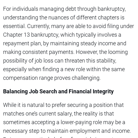
For individuals managing debt through bankruptcy,
understanding the nuances of different chapters is
essential. Currently, many are able to avoid filing under
Chapter 13 bankruptcy, which typically involves a
repayment plan, by maintaining steady income and
making consistent payments. However, the looming
possibility of job loss can threaten this stability,
especially when finding a new role within the same
compensation range proves challenging.
Balancing Job Search and Financial Integrity
While it is natural to prefer securing a position that
matches one’s current salary, the reality is that
sometimes accepting a lower-paying role may be a
necessary step to maintain employment and income.