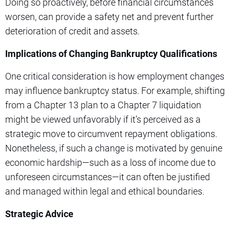
Doing so proactively, before financial circumstances
worsen, can provide a safety net and prevent further
deterioration of credit and assets.
Implications of Changing Bankruptcy Qualifications
One critical consideration is how employment changes
may influence bankruptcy status. For example, shifting
from a Chapter 13 plan to a Chapter 7 liquidation
might be viewed unfavorably if it’s perceived as a
strategic move to circumvent repayment obligations.
Nonetheless, if such a change is motivated by genuine
economic hardship—such as a loss of income due to
unforeseen circumstances—it can often be justified
and managed within legal and ethical boundaries.
Strategic Advice