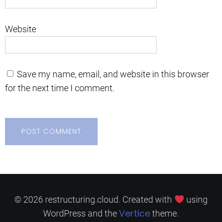
Website
Save my name, email, and website in this browser
for the next time I comment.
© 2026 restructuring.cloud. Created with
using
Vertice
WordPress and the
theme.