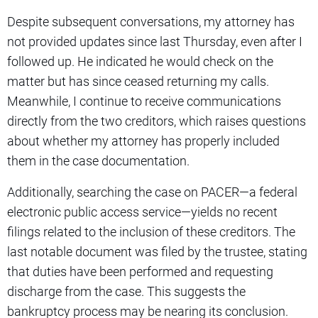
Despite subsequent conversations, my attorney has
not provided updates since last Thursday, even after I
followed up. He indicated he would check on the
matter but has since ceased returning my calls.
Meanwhile, I continue to receive communications
directly from the two creditors, which raises questions
about whether my attorney has properly included
them in the case documentation.
Additionally, searching the case on PACER—a federal
electronic public access service—yields no recent
filings related to the inclusion of these creditors. The
last notable document was filed by the trustee, stating
that duties have been performed and requesting
discharge from the case. This suggests the
bankruptcy process may be nearing its conclusion.