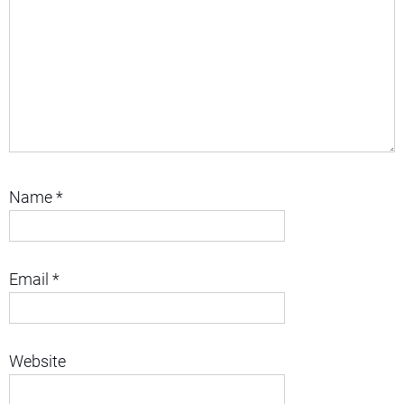
Name
*
Email
*
Website