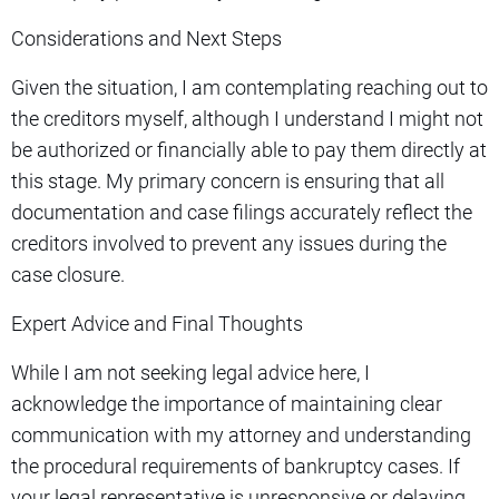
Considerations and Next Steps
Given the situation, I am contemplating reaching out to
the creditors myself, although I understand I might not
be authorized or financially able to pay them directly at
this stage. My primary concern is ensuring that all
documentation and case filings accurately reflect the
creditors involved to prevent any issues during the
case closure.
Expert Advice and Final Thoughts
While I am not seeking legal advice here, I
acknowledge the importance of maintaining clear
communication with my attorney and understanding
the procedural requirements of bankruptcy cases. If
your legal representative is unresponsive or delaying