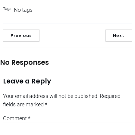
Tags:
No tags
Previous
Next
No Responses
Leave a Reply
Your email address will not be published.
Required
fields are marked
*
Comment
*