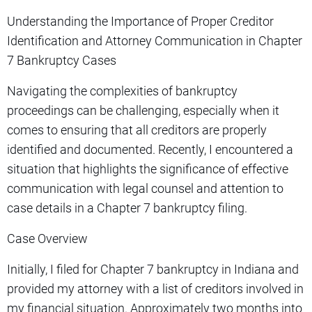
Understanding the Importance of Proper Creditor
Identification and Attorney Communication in Chapter
7 Bankruptcy Cases
Navigating the complexities of bankruptcy
proceedings can be challenging, especially when it
comes to ensuring that all creditors are properly
identified and documented. Recently, I encountered a
situation that highlights the significance of effective
communication with legal counsel and attention to
case details in a Chapter 7 bankruptcy filing.
Case Overview
Initially, I filed for Chapter 7 bankruptcy in Indiana and
provided my attorney with a list of creditors involved in
my financial situation. Approximately two months into