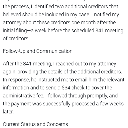
the process, I identified two additional creditors that I
believed should be included in my case. I notified my
attorney about these creditors one month after the
initial filing—a week before the scheduled 341 meeting
of creditors.
Follow-Up and Communication
After the 341 meeting, I reached out to my attorney
again, providing the details of the additional creditors.
In response, he instructed me to email him the relevant
information and to send a $34 check to cover the
administrative fee. I followed through promptly, and
the payment was successfully processed a few weeks
later.
Current Status and Concerns