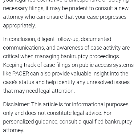
necessary filings, it may be prudent to consult a new
attorney who can ensure that your case progresses
appropriately.
In conclusion, diligent follow-up, documented
communications, and awareness of case activity are
critical when managing bankruptcy proceedings.
Keeping track of case filings on public access systems
like PACER can also provide valuable insight into the
case’s status and help identify any unresolved issues
that may need legal attention.
Disclaimer: This article is for informational purposes
only and does not constitute legal advice. For
personalized guidance, consult a qualified bankruptcy
attorney.