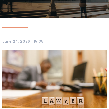
|
June 24, 2026
15:35