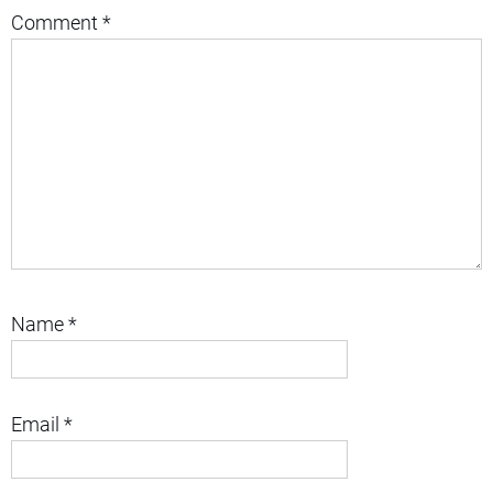
Comment
*
Name
*
Email
*