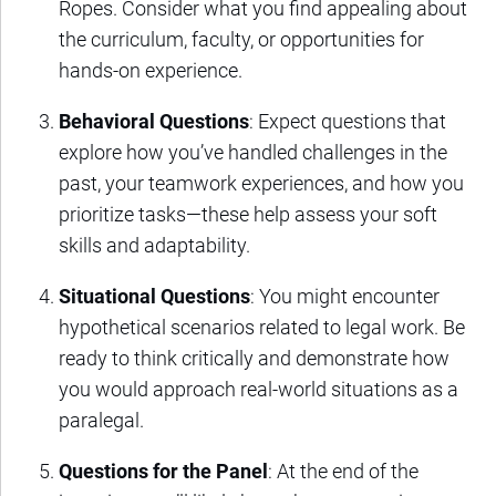
Ropes. Consider what you find appealing about
the curriculum, faculty, or opportunities for
hands-on experience.
Behavioral Questions
: Expect questions that
explore how you’ve handled challenges in the
past, your teamwork experiences, and how you
prioritize tasks—these help assess your soft
skills and adaptability.
Situational Questions
: You might encounter
hypothetical scenarios related to legal work. Be
ready to think critically and demonstrate how
you would approach real-world situations as a
paralegal.
Questions for the Panel
: At the end of the