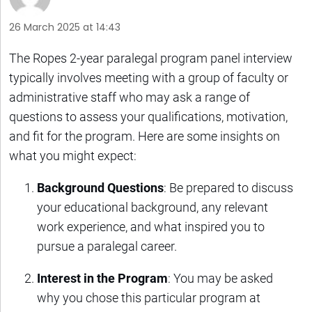
26 March 2025 at 14:43
The Ropes 2-year paralegal program panel interview
typically involves meeting with a group of faculty or
administrative staff who may ask a range of
questions to assess your qualifications, motivation,
and fit for the program. Here are some insights on
what you might expect:
Background Questions
: Be prepared to discuss
your educational background, any relevant
work experience, and what inspired you to
pursue a paralegal career.
Interest in the Program
: You may be asked
why you chose this particular program at