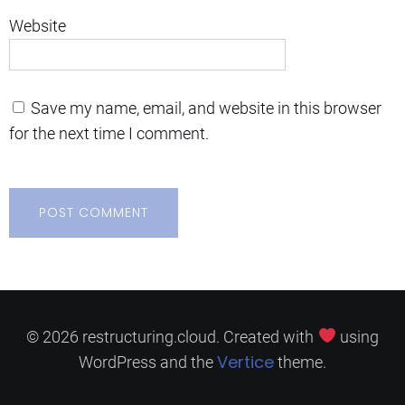
Website
Save my name, email, and website in this browser
for the next time I comment.
© 2026 restructuring.cloud. Created with
using
Vertice
WordPress and the
theme.