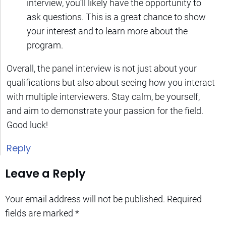
interview, you’ll likely have the opportunity to
ask questions. This is a great chance to show
your interest and to learn more about the
program.
Overall, the panel interview is not just about your
qualifications but also about seeing how you interact
with multiple interviewers. Stay calm, be yourself,
and aim to demonstrate your passion for the field.
Good luck!
Reply
Leave a Reply
Your email address will not be published.
Required
fields are marked
*