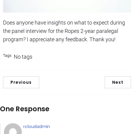
Does anyone have insights on what to expect during
the panel interview for the Ropes 2-year paralegal
program? I appreciate any feedback. Thank you!
Tags:
No tags
Previous
Next
One Response
rcloudadmin