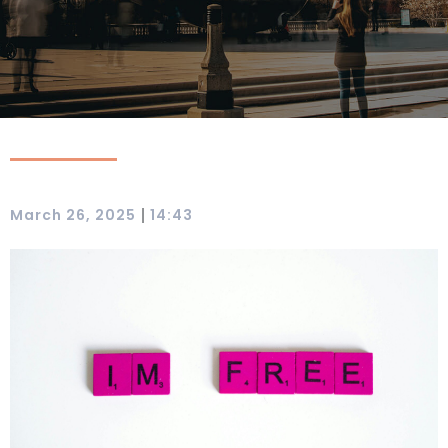
|
March 26, 2025
14:43