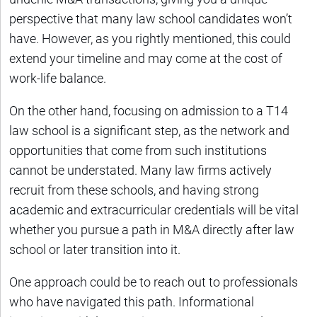
perspective that many law school candidates won’t
have. However, as you rightly mentioned, this could
extend your timeline and may come at the cost of
work-life balance.
On the other hand, focusing on admission to a T14
law school is a significant step, as the network and
opportunities that come from such institutions
cannot be understated. Many law firms actively
recruit from these schools, and having strong
academic and extracurricular credentials will be vital
whether you pursue a path in M&A directly after law
school or later transition into it.
One approach could be to reach out to professionals
who have navigated this path. Informational