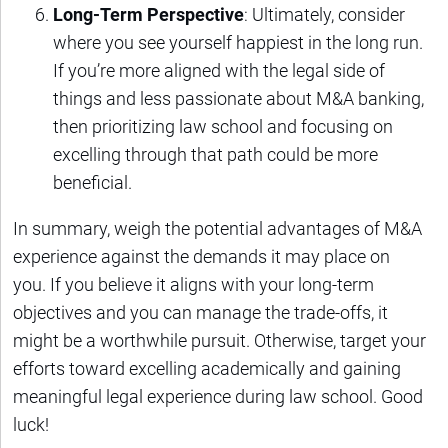
Long-Term Perspective
: Ultimately, consider
where you see yourself happiest in the long run.
If you’re more aligned with the legal side of
things and less passionate about M&A banking,
then prioritizing law school and focusing on
excelling through that path could be more
beneficial.
In summary, weigh the potential advantages of M&A
experience against the demands it may place on
you. If you believe it aligns with your long-term
objectives and you can manage the trade-offs, it
might be a worthwhile pursuit. Otherwise, target your
efforts toward excelling academically and gaining
meaningful legal experience during law school. Good
luck!