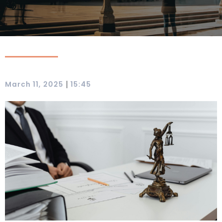
|
March 11, 2025
15:45