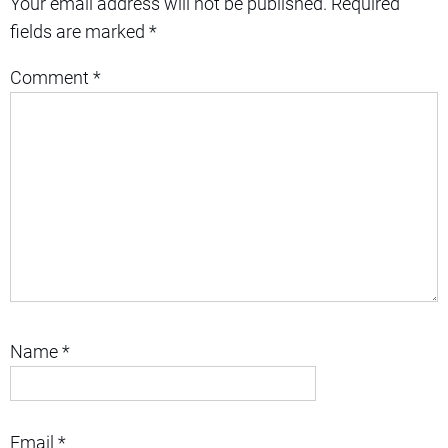
Your email address will not be published.
Required
fields are marked
*
Comment
*
Name
*
Email
*