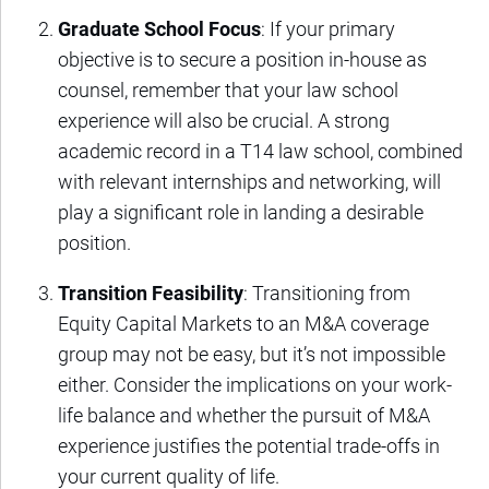
Graduate School Focus
: If your primary
objective is to secure a position in-house as
counsel, remember that your law school
experience will also be crucial. A strong
academic record in a T14 law school, combined
with relevant internships and networking, will
play a significant role in landing a desirable
position.
Transition Feasibility
: Transitioning from
Equity Capital Markets to an M&A coverage
group may not be easy, but it’s not impossible
either. Consider the implications on your work-
life balance and whether the pursuit of M&A
experience justifies the potential trade-offs in
your current quality of life.