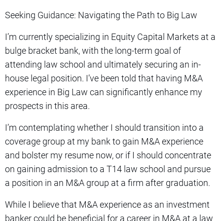
Seeking Guidance: Navigating the Path to Big Law
I’m currently specializing in Equity Capital Markets at a
bulge bracket bank, with the long-term goal of
attending law school and ultimately securing an in-
house legal position. I’ve been told that having M&A
experience in Big Law can significantly enhance my
prospects in this area.
I’m contemplating whether I should transition into a
coverage group at my bank to gain M&A experience
and bolster my resume now, or if I should concentrate
on gaining admission to a T14 law school and pursue
a position in an M&A group at a firm after graduation.
While I believe that M&A experience as an investment
banker could be beneficial for a career in M&A at a law