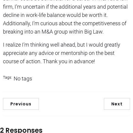
firm, I’m uncertain if the additional years and potential
decline in work-life balance would be worth it.
Additionally, I’m curious about the competitiveness of
breaking into an M&A group within Big Law.
I realize I’m thinking well ahead, but I would greatly
appreciate any advice or mentorship on the best
course of action. Thank you in advance!
Tags:
No tags
Previous
Next
2 Responses