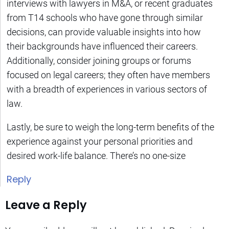
interviews with lawyers in M&A, or recent graduates
from T14 schools who have gone through similar
decisions, can provide valuable insights into how
their backgrounds have influenced their careers.
Additionally, consider joining groups or forums
focused on legal careers; they often have members
with a breadth of experiences in various sectors of
law.
Lastly, be sure to weigh the long-term benefits of the
experience against your personal priorities and
desired work-life balance. There’s no one-size
Reply
Leave a Reply