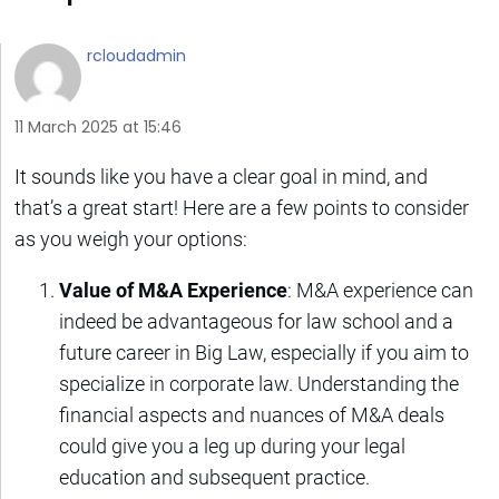
rcloudadmin
11 March 2025 at 15:46
It sounds like you have a clear goal in mind, and
that’s a great start! Here are a few points to consider
as you weigh your options:
Value of M&A Experience
: M&A experience can
indeed be advantageous for law school and a
future career in Big Law, especially if you aim to
specialize in corporate law. Understanding the
financial aspects and nuances of M&A deals
could give you a leg up during your legal
education and subsequent practice.