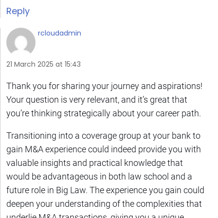
Reply
rcloudadmin
21 March 2025 at 15:43
Thank you for sharing your journey and aspirations!
Your question is very relevant, and it’s great that
you’re thinking strategically about your career path.
Transitioning into a coverage group at your bank to
gain M&A experience could indeed provide you with
valuable insights and practical knowledge that
would be advantageous in both law school and a
future role in Big Law. The experience you gain could
deepen your understanding of the complexities that
underlie M&A transactions, giving you a unique