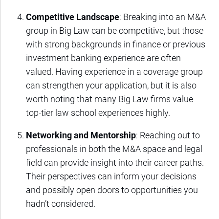
Competitive Landscape
: Breaking into an M&A
group in Big Law can be competitive, but those
with strong backgrounds in finance or previous
investment banking experience are often
valued. Having experience in a coverage group
can strengthen your application, but it is also
worth noting that many Big Law firms value
top-tier law school experiences highly.
Networking and Mentorship
: Reaching out to
professionals in both the M&A space and legal
field can provide insight into their career paths.
Their perspectives can inform your decisions
and possibly open doors to opportunities you
hadn’t considered.