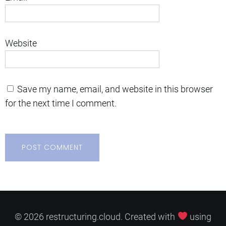
Website
Save my name, email, and website in this browser
for the next time I comment.
© 2026 restructuring.cloud. Created with
using