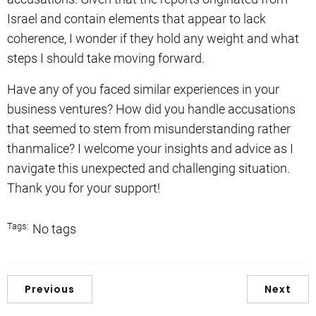
Israel and contain elements that appear to lack
coherence, I wonder if they hold any weight and what
steps I should take moving forward.
Have any of you faced similar experiences in your
business ventures? How did you handle accusations
that seemed to stem from misunderstanding rather
thanmalice? I welcome your insights and advice as I
navigate this unexpected and challenging situation.
Thank you for your support!
Tags:
No tags
Previous
Next