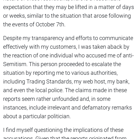
expectation that they may be lifted in a matter of days
or weeks, similar to the situation that arose following
the events of October 7th.
Despite my transparency and efforts to communicate
effectively with my customers, I was taken aback by
the reaction of one individual who accused me of anti-
Semitism. This person proceeded to escalate the
situation by reporting me to various authorities,
including Trading Standards, my web host, my bank,
and even the local police. The claims made in these
reports seem rather unfounded and, in some
instances, include irrelevant and defamatory remarks
about a particular politician.
I find myself questioning the implications of these
accusations. Given that the reports originated from