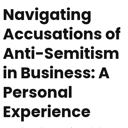
Navigating
Accusations of
Anti-Semitism
in Business: A
Personal
Experience