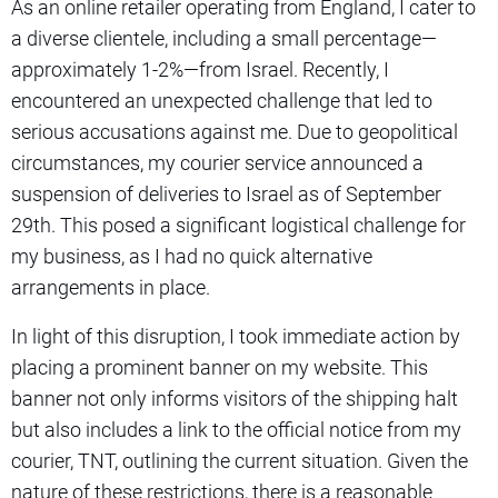
As an online retailer operating from England, I cater to
a diverse clientele, including a small percentage—
approximately 1-2%—from Israel. Recently, I
encountered an unexpected challenge that led to
serious accusations against me. Due to geopolitical
circumstances, my courier service announced a
suspension of deliveries to Israel as of September
29th. This posed a significant logistical challenge for
my business, as I had no quick alternative
arrangements in place.
In light of this disruption, I took immediate action by
placing a prominent banner on my website. This
banner not only informs visitors of the shipping halt
but also includes a link to the official notice from my
courier, TNT, outlining the current situation. Given the
nature of these restrictions, there is a reasonable