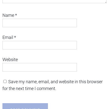
Name
*
Email
*
Website
Save my name, email, and website in this browser
for the next time I comment.