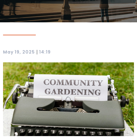
|
May 19, 2025
14:19