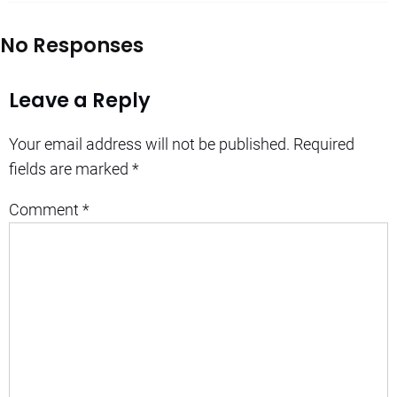
No Responses
Leave a Reply
Your email address will not be published.
Required
fields are marked
*
Comment
*