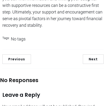
with supportive resources can be a constructive first
step. Ultimately, your support and encouragement can
serve as pivotal factors in her journey toward financial
recovery and stability.
Tags:
No tags
Previous
Next
No Responses
Leave a Reply