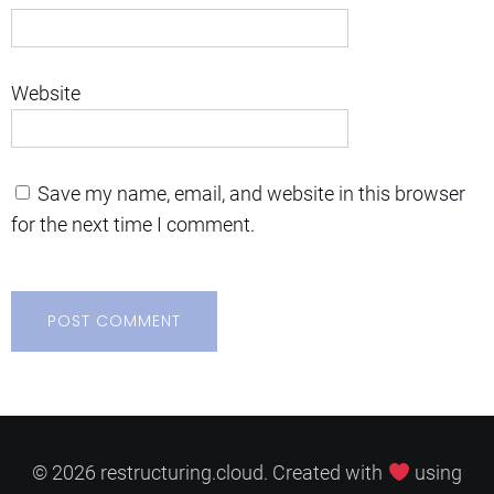
Website
Save my name, email, and website in this browser
for the next time I comment.
© 2026 restructuring.cloud. Created with
using