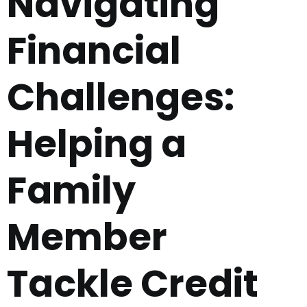
Navigating
Financial
Challenges:
Helping a
Family
Member
Tackle Credit