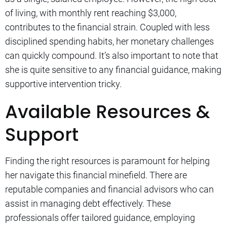
of living, with monthly rent reaching $3,000,
contributes to the financial strain. Coupled with less
disciplined spending habits, her monetary challenges
can quickly compound. It’s also important to note that
she is quite sensitive to any financial guidance, making
supportive intervention tricky.
Available Resources &
Support
Finding the right resources is paramount for helping
her navigate this financial minefield. There are
reputable companies and financial advisors who can
assist in managing debt effectively. These
professionals offer tailored guidance, employing