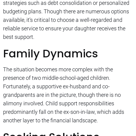
strategies such as debt consolidation or personalized
budgeting plans. Though there are numerous options
available, it’s critical to choose a well-regarded and
reliable service to ensure your daughter receives the
best support.
Family Dynamics
The situation becomes more complex with the
presence of two middle-school-aged children.
Fortunately, a supportive ex-husband and co-
grandparents are in the picture, though there is no
alimony involved. Child support responsibilities
predominantly fall on the ex-son-in-law, which adds
another layer to the financial landscape.