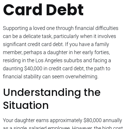
Card Debt
Supporting a loved one through financial difficulties
can be a delicate task, particularly when it involves
significant credit card debt. If you have a family
member, perhaps a daughter in her early forties,
residing in the Los Angeles suburbs and facing a
daunting $40,000 in credit card debt, the path to
financial stability can seem overwhelming.
Understanding the
Situation
Your daughter earns approximately $80,000 annually
as a single, salaried employee. However, the high cost