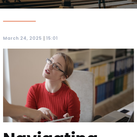
|
March 24, 2025
15:01