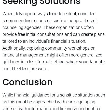
Seeking Solutions
When delving into ways to reduce debt, consider
recommending resources such as nonprofit credit
counseling agencies. These organizations often
provide free initial consultations and can create plans
tailored to an individual’s financial situation.
Additionally, exploring community workshops on
financial management might offer more generalized
guidance in a less formal setting, where your daughter
could feel less pressure.
Conclusion
While financial guidance for a sensitive situation such
as this must be approached with care, equipping
yourself with information and linking your daughter