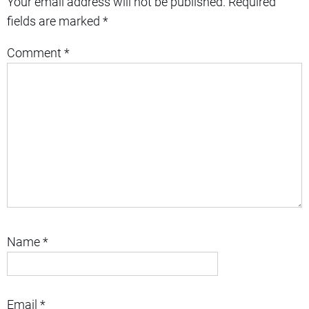
Your email address will not be published.
Required
fields are marked
*
Comment
*
Name
*
Email
*