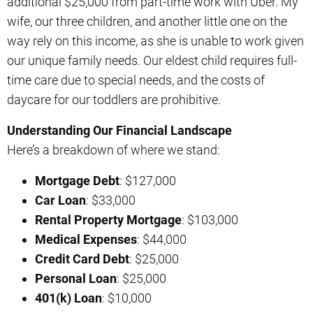
additional $25,000 from part-time work with Uber. My
wife, our three children, and another little one on the
way rely on this income, as she is unable to work given
our unique family needs. Our eldest child requires full-
time care due to special needs, and the costs of
daycare for our toddlers are prohibitive.
Understanding Our Financial Landscape
Here’s a breakdown of where we stand:
Mortgage Debt
: $127,000
Car Loan
: $33,000
Rental Property Mortgage
: $103,000
Medical Expenses
: $44,000
Credit Card Debt
: $25,000
Personal Loan
: $25,000
401(k) Loan
: $10,000