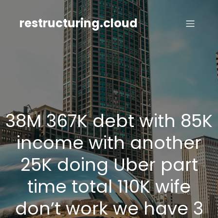
Skip
to
restructuring.cloud
content
38M 367K debt with 85K
income with another
25K doing Uber part
time total 110K wife
don’t work we have 3