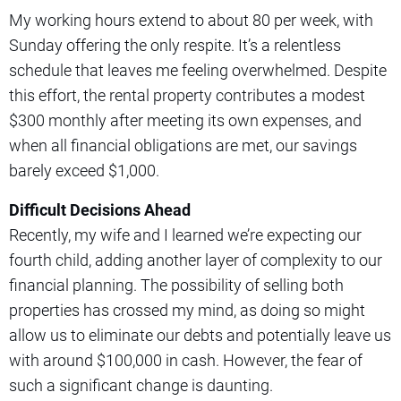
My working hours extend to about 80 per week, with
Sunday offering the only respite. It’s a relentless
schedule that leaves me feeling overwhelmed. Despite
this effort, the rental property contributes a modest
$300 monthly after meeting its own expenses, and
when all financial obligations are met, our savings
barely exceed $1,000.
Difficult Decisions Ahead
Recently, my wife and I learned we’re expecting our
fourth child, adding another layer of complexity to our
financial planning. The possibility of selling both
properties has crossed my mind, as doing so might
allow us to eliminate our debts and potentially leave us
with around $100,000 in cash. However, the fear of
such a significant change is daunting.