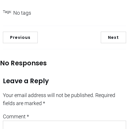
Tags:
No tags
Previous
Next
No Responses
Leave a Reply
Your email address will not be published.
Required
fields are marked
*
Comment
*