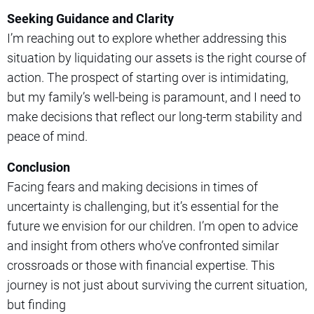
Seeking Guidance and Clarity
I’m reaching out to explore whether addressing this
situation by liquidating our assets is the right course of
action. The prospect of starting over is intimidating,
but my family’s well-being is paramount, and I need to
make decisions that reflect our long-term stability and
peace of mind.
Conclusion
Facing fears and making decisions in times of
uncertainty is challenging, but it’s essential for the
future we envision for our children. I’m open to advice
and insight from others who’ve confronted similar
crossroads or those with financial expertise. This
journey is not just about surviving the current situation,
but finding