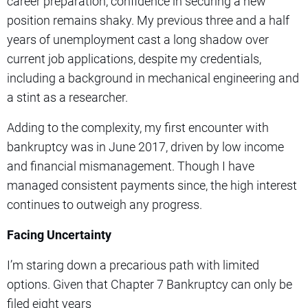
career preparation, confidence in securing a new
position remains shaky. My previous three and a half
years of unemployment cast a long shadow over
current job applications, despite my credentials,
including a background in mechanical engineering and
a stint as a researcher.
Adding to the complexity, my first encounter with
bankruptcy was in June 2017, driven by low income
and financial mismanagement. Though I have
managed consistent payments since, the high interest
continues to outweigh any progress.
Facing Uncertainty
I’m staring down a precarious path with limited
options. Given that Chapter 7 Bankruptcy can only be
filed eight years