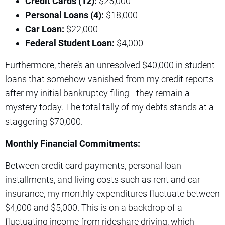
Credit Cards (12):
$25,000
Personal Loans (4):
$18,000
Car Loan:
$22,000
Federal Student Loan:
$4,000
Furthermore, there’s an unresolved $40,000 in student
loans that somehow vanished from my credit reports
after my initial bankruptcy filing—they remain a
mystery today. The total tally of my debts stands at a
staggering $70,000.
Monthly Financial Commitments:
Between credit card payments, personal loan
installments, and living costs such as rent and car
insurance, my monthly expenditures fluctuate between
$4,000 and $5,000. This is on a backdrop of a
fluctuating income from rideshare driving, which