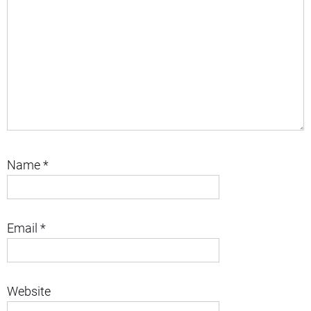
Name
*
Email
*
Website