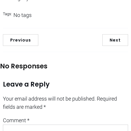
Tags:
No tags
Previous
Next
No Responses
Leave a Reply
Your email address will not be published.
Required
fields are marked
*
Comment
*