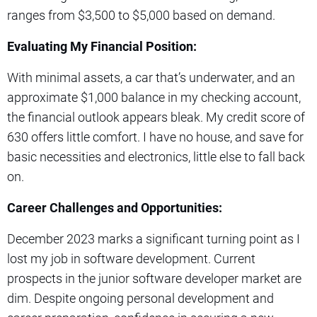
ranges from $3,500 to $5,000 based on demand.
Evaluating My Financial Position:
With minimal assets, a car that’s underwater, and an
approximate $1,000 balance in my checking account,
the financial outlook appears bleak. My credit score of
630 offers little comfort. I have no house, and save for
basic necessities and electronics, little else to fall back
on.
Career Challenges and Opportunities:
December 2023 marks a significant turning point as I
lost my job in software development. Current
prospects in the junior software developer market are
dim. Despite ongoing personal development and