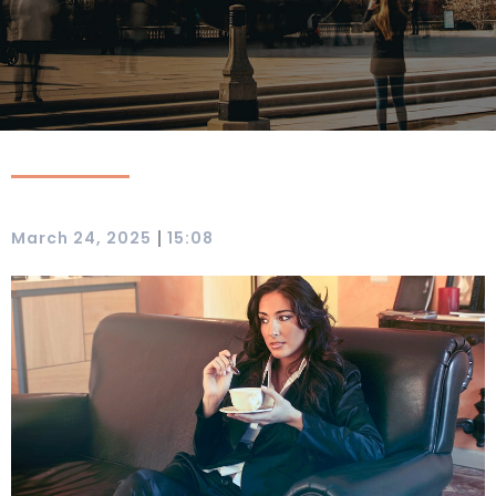
|
March 24, 2025
15:08