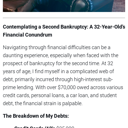
Contemplating a Second Bankruptcy: A 32-Year-Old’s
Financial Conundrum
Navigating through financial difficulties can be a
daunting experience, especially when faced with the
prospect of bankruptcy for the second time. At 32
years of age, I find myself in a complicated web of
debt, primarily incurred through high-interest sub-
prime lending. With over $70,000 owed across various
credit cards, personal loans, a car loan, and student
debt, the financial strain is palpable.
The Breakdown of My Debts: