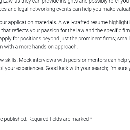
ig Law, as they can provide insights and possibly refer you d
ces and legal networking events can help you make valua
 your application materials. A well-crafted resume highligh
 that reflects your passion for the law and the specific fi
 apply for positions beyond just the prominent firms; smalle
ten with a more hands-on approach.
view skills. Mock interviews with peers or mentors can help
f your experiences. Good luck with your search; I’m sure yo
be published.
Required fields are marked
*