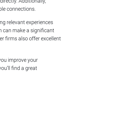
irectly. Additionally,
ble connections.
ting relevant experiences
rm can make a significant
r firms also offer excellent
 you improve your
u’ll find a great