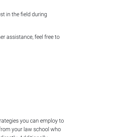
t in the field during
r assistance, feel free to
trategies you can employ to
i from your law school who