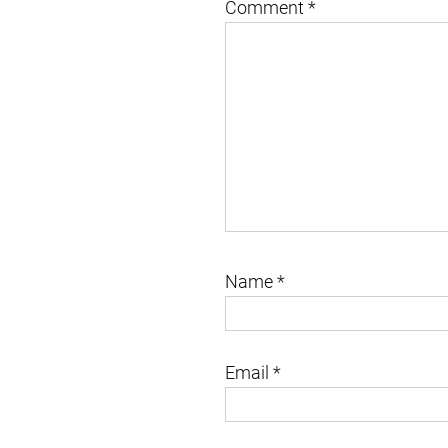
Comment
*
Name
*
Email
*