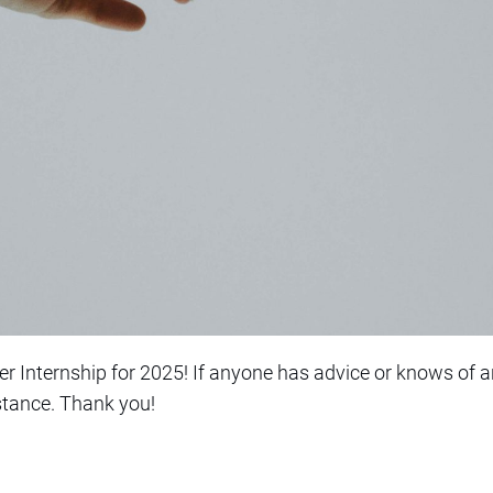
Internship for 2025! If anyone has advice or knows of an
stance. Thank you!