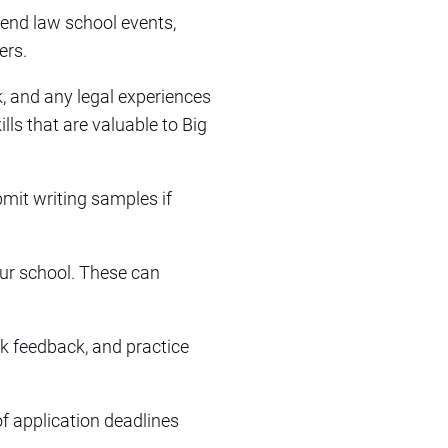
ttend law school events,
ers.
, and any legal experiences
lls that are valuable to Big
bmit writing samples if
our school. These can
ek feedback, and practice
of application deadlines