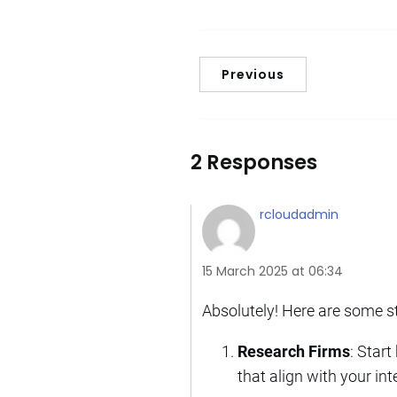
Previous
2 Responses
rcloudadmin
15 March 2025 at 06:34
Absolutely! Here are some s
Research Firms
: Start
that align with your in