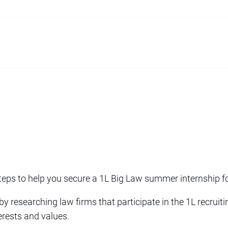
teps to help you secure a 1L Big Law summer internship f
 by researching law firms that participate in the 1L recruit
terests and values.