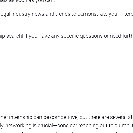
als as soon as you can.
 legal industry news and trends to demonstrate your interes
p search! If you have any specific questions or need furthe
er internship can be competitive, but there are several s
ly, networking is crucial—consider reaching out to alumn