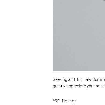
Seeking a 1L Big Law Summer 
greatly appreciate your assi
Tags:
No tags