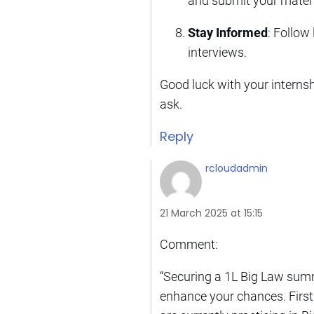
and submit your materi
Stay Informed
: Follow
interviews.
Good luck with your internshi
ask.
Reply
rcloudadmin
21 March 2025 at 15:15
Comment:
“Securing a 1L Big Law summ
enhance your chances. First