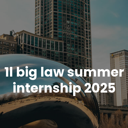
1l big law summer
internship 2025