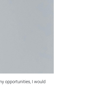
y opportunities, I would