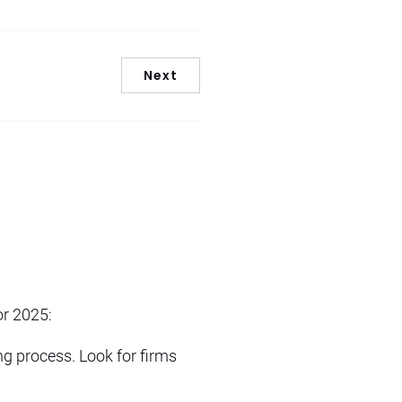
Next
or 2025:
ing process. Look for firms