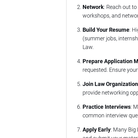
Network
: Reach out to
workshops, and network
Build Your Resume
: H
(summer jobs, internship
Law.
Prepare Application M
requested. Ensure your
Join Law Organizatio
provide networking opp
Practice Interviews
: M
common interview quest
Apply Early
: Many Big 