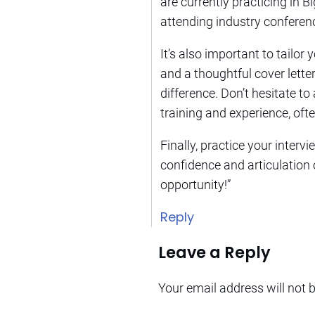
are currently practicing in B
attending industry conferen
It’s also important to tailor
and a thoughtful cover letter
difference. Don’t hesitate to
training and experience, of
Finally, practice your inter
confidence and articulation o
opportunity!”
Reply
Leave a Reply
Your email address will not 