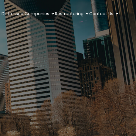
Distressed Companies
Restructuring
Contact Us