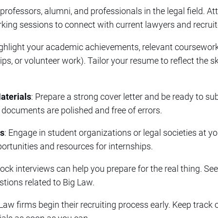
 professors, alumni, and professionals in the legal field. A
ing sessions to connect with current lawyers and recruit
ighlight your academic achievements, relevant coursework
s, or volunteer work). Tailor your resume to reflect the ski
aterials
: Prepare a strong cover letter and be ready to su
 documents are polished and free of errors.
ns
: Engage in student organizations or legal societies at y
ortunities and resources for internships.
ock interviews can help you prepare for the real thing. Se
ions related to Big Law.
Law firms begin their recruiting process early. Keep track 