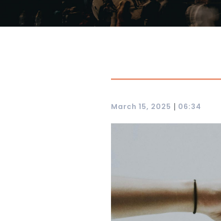
|
March 15, 2025
06:34