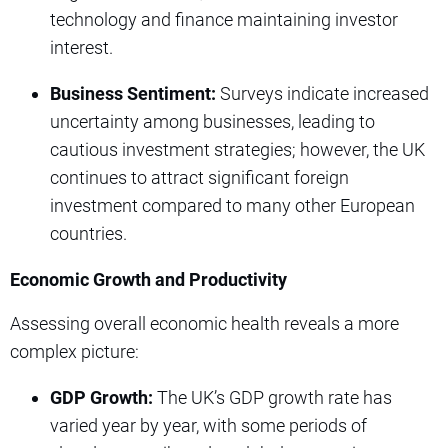
technology and finance maintaining investor
interest.
Business Sentiment:
Surveys indicate increased
uncertainty among businesses, leading to
cautious investment strategies; however, the UK
continues to attract significant foreign
investment compared to many other European
countries.
Economic Growth and Productivity
Assessing overall economic health reveals a more
complex picture:
GDP Growth:
The UK’s GDP growth rate has
varied year by year, with some periods of