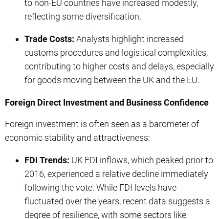
to non-EU countries have increased modestly,
reflecting some diversification.
Trade Costs:
Analysts highlight increased
customs procedures and logistical complexities,
contributing to higher costs and delays, especially
for goods moving between the UK and the EU.
Foreign Direct Investment and Business Confidence
Foreign investment is often seen as a barometer of
economic stability and attractiveness:
FDI Trends:
UK FDI inflows, which peaked prior to
2016, experienced a relative decline immediately
following the vote. While FDI levels have
fluctuated over the years, recent data suggests a
degree of resilience, with some sectors like