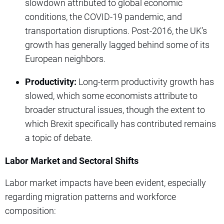
slowdown attributed to global economic
conditions, the COVID-19 pandemic, and
transportation disruptions. Post-2016, the UK’s
growth has generally lagged behind some of its
European neighbors.
Productivity:
Long-term productivity growth has
slowed, which some economists attribute to
broader structural issues, though the extent to
which Brexit specifically has contributed remains
a topic of debate.
Labor Market and Sectoral Shifts
Labor market impacts have been evident, especially
regarding migration patterns and workforce
composition: