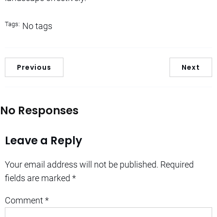
Tags:
No tags
Previous
Next
No Responses
Leave a Reply
Your email address will not be published.
Required
fields are marked
*
Comment
*