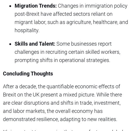
Migration Trends:
Changes in immigration policy
post-Brexit have affected sectors reliant on
migrant labor, such as agriculture, healthcare, and
hospitality.
Skills and Talent:
Some businesses report
challenges in recruiting certain skilled workers,
prompting shifts in operational strategies.
Concluding Thoughts
After a decade, the quantifiable economic effects of
Brexit on the UK present a mixed picture. While there
are clear disruptions and shifts in trade, investment,
and labor markets, the overall economy has
demonstrated resilience, adapting to new realities.