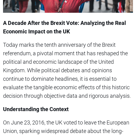
A Decade After the Brexit Vote: Analyzing the Real
Economic Impact on the UK
Today marks the tenth anniversary of the Brexit
referendum, a pivotal moment that has reshaped the
political and economic landscape of the United
Kingdom. While political debates and opinions
continue to dominate headlines, it is essential to
evaluate the tangible economic effects of this historic
decision through objective data and rigorous analysis.
Understanding the Context
On June 23, 2016, the UK voted to leave the European
Union, sparking widespread debate about the long-