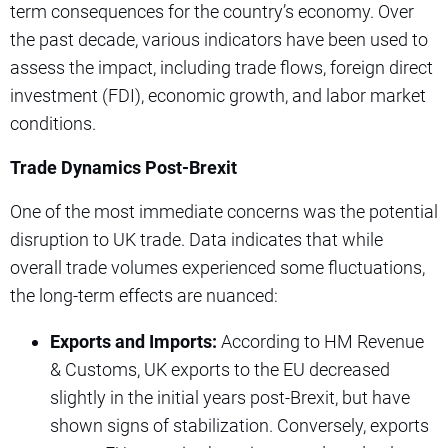
term consequences for the country’s economy. Over
the past decade, various indicators have been used to
assess the impact, including trade flows, foreign direct
investment (FDI), economic growth, and labor market
conditions.
Trade Dynamics Post-Brexit
One of the most immediate concerns was the potential
disruption to UK trade. Data indicates that while
overall trade volumes experienced some fluctuations,
the long-term effects are nuanced:
Exports and Imports:
According to HM Revenue
& Customs, UK exports to the EU decreased
slightly in the initial years post-Brexit, but have
shown signs of stabilization. Conversely, exports