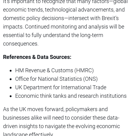
It’s important to recognize that many factors—global
economic trends, technological advancements, and
domestic policy decisions—intersect with Brexit’s
impacts. Continued monitoring and analysis will be
essential to fully understand the long-term
consequences.
References & Data Sources:
HM Revenue & Customs (HMRC)
Office for National Statistics (ONS)
UK Department for International Trade
Economic think tanks and research institutions
As the UK moves forward, policymakers and
businesses alike will need to consider these data-
driven insights to navigate the evolving economic
landscape effectively.