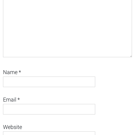
Name
*
Email
*
Website