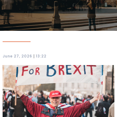
|
June 27, 2026
13:22